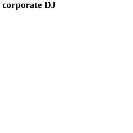
corporate DJ