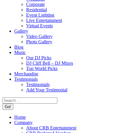
Corporate
Residential
Event Lighting
Live Entertainment
Virtual Events
Gallery
Video Gallery
Photo Gallery
Blog
Music
Our DJ Picks
DJ Cliff Bell – DJ Mixes
Top World Picks
Merchandise
Testimonials
Testimonials
Add Your Testimonial
Search:
Home
Company
About CRB Entertainment