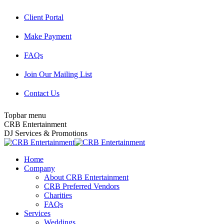
Skip
Client Portal
to
content
Make Payment
FAQs
Join Our Mailing List
Contact Us
Topbar menu
Facebook
Twitter
Instagram
YouTube
Pinterest
Mail
CRB Entertainment
page
page
page
page
page
page
DJ Services & Promotions
opens
opens
opens
opens
opens
opens
in
in
in
in
in
in
Home
new
new
new
new
new
new
Company
window
window
window
window
window
window
About CRB Entertainment
CRB Preferred Vendors
Charities
FAQs
Services
Weddings