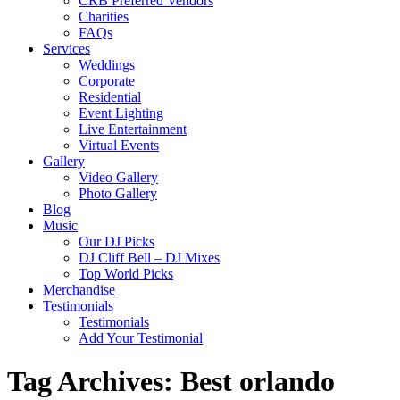
CRB Preferred Vendors
Charities
FAQs
Services
Weddings
Corporate
Residential
Event Lighting
Live Entertainment
Virtual Events
Gallery
Video Gallery
Photo Gallery
Blog
Music
Our DJ Picks
DJ Cliff Bell – DJ Mixes
Top World Picks
Merchandise
Testimonials
Testimonials
Add Your Testimonial
Tag Archives:
Best orlando