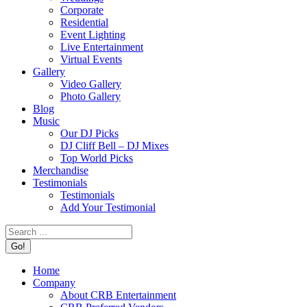
Corporate
Residential
Event Lighting
Live Entertainment
Virtual Events
Gallery
Video Gallery
Photo Gallery
Blog
Music
Our DJ Picks
DJ Cliff Bell – DJ Mixes
Top World Picks
Merchandise
Testimonials
Testimonials
Add Your Testimonial
Search:
Home
Company
About CRB Entertainment