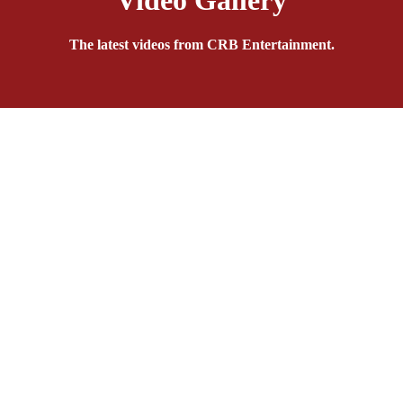
Video Gallery
The latest videos from CRB Entertainment.