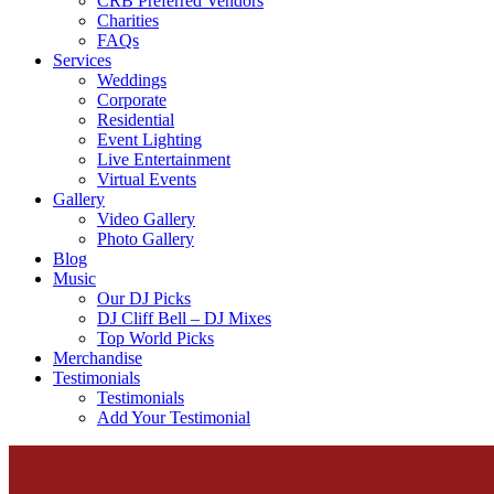
CRB Preferred Vendors
Charities
FAQs
Services
Weddings
Corporate
Residential
Event Lighting
Live Entertainment
Virtual Events
Gallery
Video Gallery
Photo Gallery
Blog
Music
Our DJ Picks
DJ Cliff Bell – DJ Mixes
Top World Picks
Merchandise
Testimonials
Testimonials
Add Your Testimonial