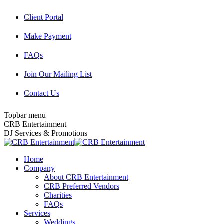
Skip
Client Portal
to
content
Make Payment
FAQs
Join Our Mailing List
Contact Us
Topbar menu
Facebook
Twitter
Instagram
YouTube
Pinterest
Mail
CRB Entertainment
page
page
page
page
page
page
DJ Services & Promotions
opens
opens
opens
opens
opens
opens
in
in
in
in
in
in
Home
new
new
new
new
new
new
Company
window
window
window
window
window
window
About CRB Entertainment
CRB Preferred Vendors
Charities
FAQs
Services
Weddings