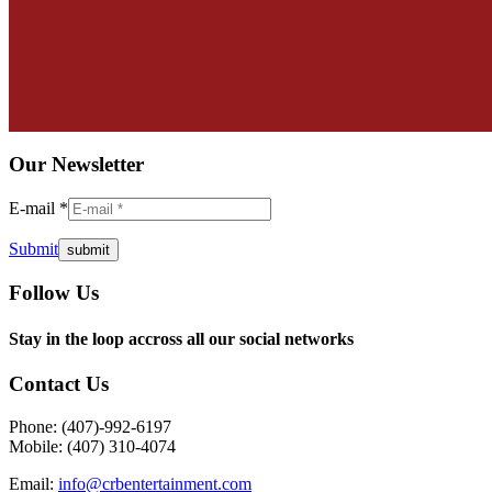
Our Newsletter
E-mail *
Submit
Follow Us
Facebook
Twitter
Instagram
YouTube
Pinterest
Mail
Stay in the loop accross all our social networks
page
page
page
page
page
page
opens
opens
opens
opens
opens
opens
Contact Us
in
in
in
in
in
in
new
new
new
new
new
new
Phone: (407)-992-6197
window
window
window
window
window
window
Mobile: (407) 310-4074
Email:
info@crbentertainment.com