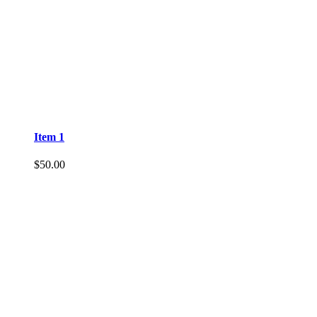
Item 1
$
50.00