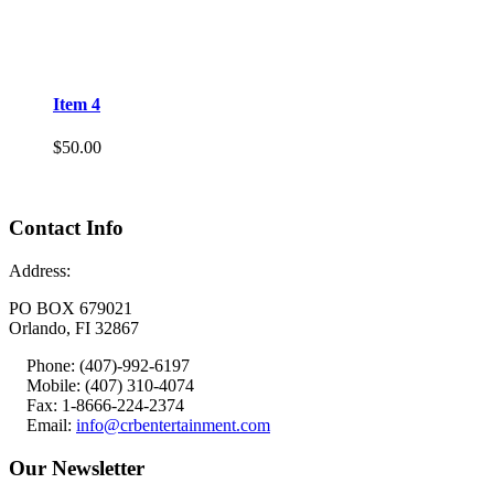
Item 4
$
50.00
Contact Info
Address:
PO BOX 679021
Orlando, FI 32867
Phone: (407)-992-6197
Mobile: (407) 310-4074
Fax: 1-8666-224-2374
Email:
info@crbentertainment.com
Our Newsletter