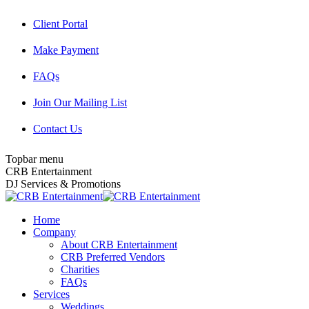
Skip
Client Portal
to
content
Make Payment
FAQs
Join Our Mailing List
Contact Us
Topbar menu
Facebook
Twitter
Instagram
YouTube
Pinterest
Mail
CRB Entertainment
page
page
page
page
page
page
DJ Services & Promotions
opens
opens
opens
opens
opens
opens
in
in
in
in
in
in
Home
new
new
new
new
new
new
Company
window
window
window
window
window
window
About CRB Entertainment
CRB Preferred Vendors
Charities
FAQs
Services
Weddings