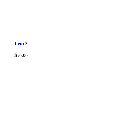
Item 3
$
50.00