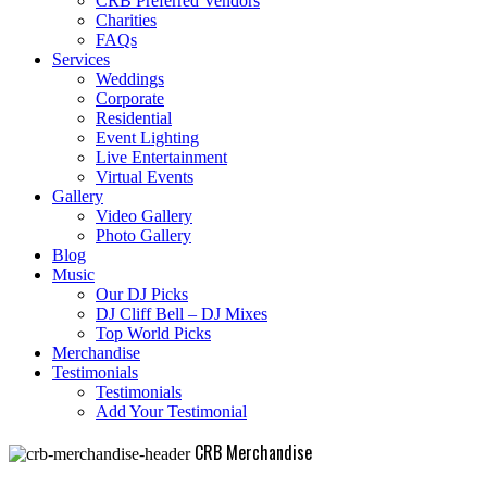
CRB Preferred Vendors
Charities
FAQs
Services
Weddings
Corporate
Residential
Event Lighting
Live Entertainment
Virtual Events
Gallery
Video Gallery
Photo Gallery
Blog
Music
Our DJ Picks
DJ Cliff Bell – DJ Mixes
Top World Picks
Merchandise
Testimonials
Testimonials
Add Your Testimonial
CRB Merchandise