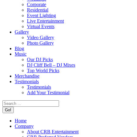
Corporate
Residential
Event Lighting
Live Entertainment
Virtual Events
Gallery
Video Gallery
Photo Gallery
Blog
Music
Our DJ Picks
DJ Cliff Bell – DJ Mixes
Top World Picks
Merchandise
Testimonials
Testimonials
Add Your Testimonial
Search:
Home
Company
About CRB Entertainment