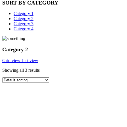
SORT BY CATEGORY
Category 1
Category 2
Category 3
Category 4
Category 2
Grid view
List view
Showing all 3 results