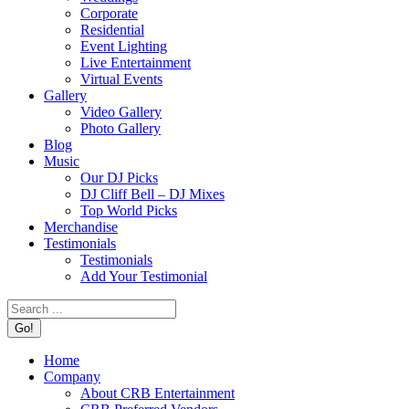
Corporate
Residential
Event Lighting
Live Entertainment
Virtual Events
Gallery
Video Gallery
Photo Gallery
Blog
Music
Our DJ Picks
DJ Cliff Bell – DJ Mixes
Top World Picks
Merchandise
Testimonials
Testimonials
Add Your Testimonial
Search:
Home
Company
About CRB Entertainment