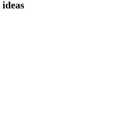
ideas