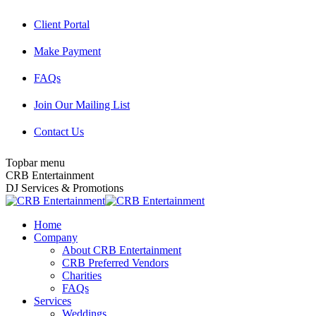
Skip
Client Portal
to
content
Make Payment
FAQs
Join Our Mailing List
Contact Us
Topbar menu
Facebook
Twitter
Instagram
YouTube
Pinterest
Mail
CRB Entertainment
page
page
page
page
page
page
DJ Services & Promotions
opens
opens
opens
opens
opens
opens
in
in
in
in
in
in
Home
new
new
new
new
new
new
Company
window
window
window
window
window
window
About CRB Entertainment
CRB Preferred Vendors
Charities
FAQs
Services
Weddings