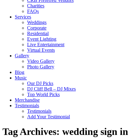
CRB Preferred Vendors
Charities
FAQs
Services
Weddings
Corporate
Residential
Event Lighting
Live Entertainment
Virtual Events
Gallery
Video Gallery
Photo Gallery
Blog
Music
Our DJ Picks
DJ Cliff Bell – DJ Mixes
Top World Picks
Merchandise
Testimonials
Testimonials
Add Your Testimonial
Tag Archives:
wedding sign in