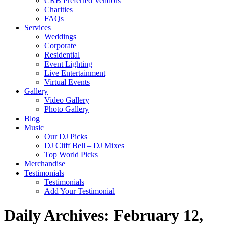
CRB Preferred Vendors
Charities
FAQs
Services
Weddings
Corporate
Residential
Event Lighting
Live Entertainment
Virtual Events
Gallery
Video Gallery
Photo Gallery
Blog
Music
Our DJ Picks
DJ Cliff Bell – DJ Mixes
Top World Picks
Merchandise
Testimonials
Testimonials
Add Your Testimonial
Daily Archives:
February 12,