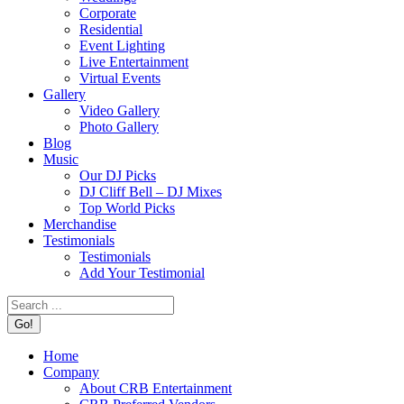
Corporate
Residential
Event Lighting
Live Entertainment
Virtual Events
Gallery
Video Gallery
Photo Gallery
Blog
Music
Our DJ Picks
DJ Cliff Bell – DJ Mixes
Top World Picks
Merchandise
Testimonials
Testimonials
Add Your Testimonial
Search:
Home
Company
About CRB Entertainment