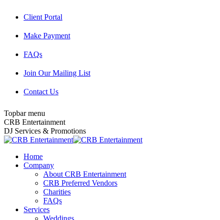
Skip
Client Portal
to
content
Make Payment
FAQs
Join Our Mailing List
Contact Us
Topbar menu
Facebook
Twitter
Instagram
YouTube
Pinterest
Mail
CRB Entertainment
page
page
page
page
page
page
DJ Services & Promotions
opens
opens
opens
opens
opens
opens
in
in
in
in
in
in
Home
new
new
new
new
new
new
Company
window
window
window
window
window
window
About CRB Entertainment
CRB Preferred Vendors
Charities
FAQs
Services
Weddings