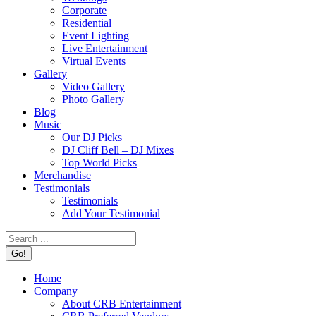
Corporate
Residential
Event Lighting
Live Entertainment
Virtual Events
Gallery
Video Gallery
Photo Gallery
Blog
Music
Our DJ Picks
DJ Cliff Bell – DJ Mixes
Top World Picks
Merchandise
Testimonials
Testimonials
Add Your Testimonial
Search:
Home
Company
About CRB Entertainment