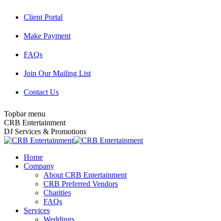
Skip
Client Portal
to
content
Make Payment
FAQs
Join Our Mailing List
Contact Us
Topbar menu
Facebook
Twitter
Instagram
YouTube
Pinterest
Mail
CRB Entertainment
page
page
page
page
page
page
DJ Services & Promotions
opens
opens
opens
opens
opens
opens
in
in
in
in
in
in
Home
new
new
new
new
new
new
Company
window
window
window
window
window
window
About CRB Entertainment
CRB Preferred Vendors
Charities
FAQs
Services
Weddings