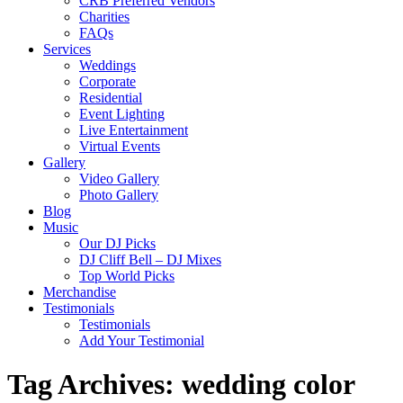
CRB Preferred Vendors
Charities
FAQs
Services
Weddings
Corporate
Residential
Event Lighting
Live Entertainment
Virtual Events
Gallery
Video Gallery
Photo Gallery
Blog
Music
Our DJ Picks
DJ Cliff Bell – DJ Mixes
Top World Picks
Merchandise
Testimonials
Testimonials
Add Your Testimonial
Tag Archives:
wedding color