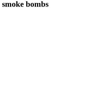
smoke bombs