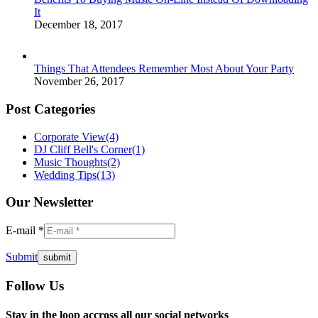
It
December 18, 2017
Things That Attendees Remember Most About Your Party
November 26, 2017
Post Categories
Corporate View
(4)
DJ Cliff Bell's Corner
(1)
Music Thoughts
(2)
Wedding Tips
(13)
Our Newsletter
E-mail *
Submit
Follow Us
Facebook
Twitter
Instagram
YouTube
Pinterest
Mail
Stay in the loop accross all our social networks