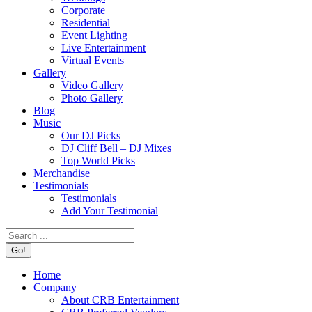
Corporate
Residential
Event Lighting
Live Entertainment
Virtual Events
Gallery
Video Gallery
Photo Gallery
Blog
Music
Our DJ Picks
DJ Cliff Bell – DJ Mixes
Top World Picks
Merchandise
Testimonials
Testimonials
Add Your Testimonial
Search:
Home
Company
About CRB Entertainment