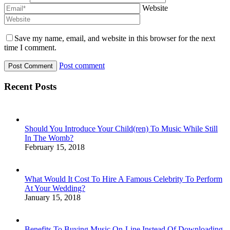
Website
Save my name, email, and website in this browser for the next
time I comment.
Post comment
Recent Posts
Should You Introduce Your Child(ren) To Music While Still
In The Womb?
February 15, 2018
What Would It Cost To Hire A Famous Celebrity To Perform
At Your Wedding?
January 15, 2018
Benefits To Buying Music On-Line Instead Of Downloading