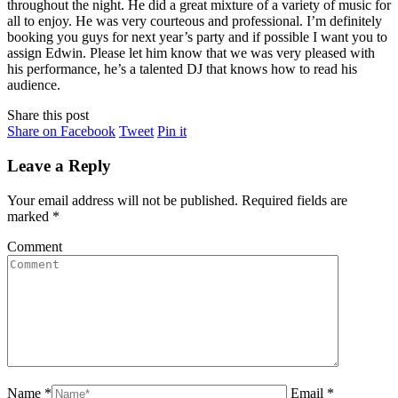
throughout the night. He did a great mixture of a variety of music for
all to enjoy. He was very courteous and professional. I’m definitely
booking you guys for next year’s party and if possible I want you to
assign Edwin. Please let him know that we was very pleased with
his performance, he’s a talented DJ that knows how to read his
audience.
Share this post
Share
Share
Share
Share on Facebook
Tweet
Pin it
on
on
on
Facebook
Twitter
Pinterest
Leave a Reply
Your email address will not be published. Required fields are
marked
*
Comment
Name *
Email *