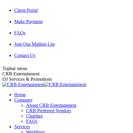
Skip
Client Portal
to
content
Make Payment
FAQs
Join Our Mailing List
Contact Us
Topbar menu
Facebook
Twitter
Instagram
YouTube
Pinterest
Mail
CRB Entertainment
page
page
page
page
page
page
DJ Services & Promotions
opens
opens
opens
opens
opens
opens
in
in
in
in
in
in
Home
new
new
new
new
new
new
Company
window
window
window
window
window
window
About CRB Entertainment
CRB Preferred Vendors
Charities
FAQs
Services
Weddings