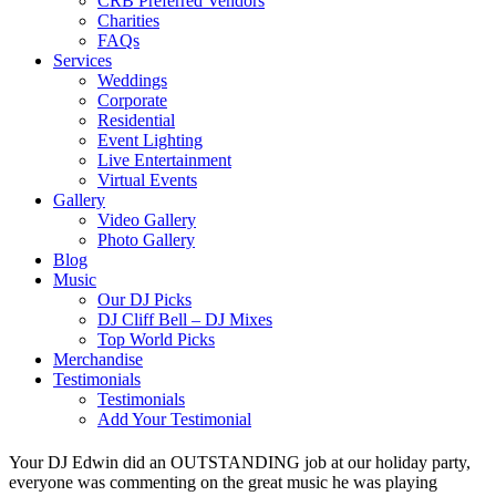
CRB Preferred Vendors
Charities
FAQs
Services
Weddings
Corporate
Residential
Event Lighting
Live Entertainment
Virtual Events
Gallery
Video Gallery
Photo Gallery
Blog
Music
Our DJ Picks
DJ Cliff Bell – DJ Mixes
Top World Picks
Merchandise
Testimonials
Testimonials
Add Your Testimonial
Your DJ Edwin did an OUTSTANDING job at our holiday party,
everyone was commenting on the great music he was playing