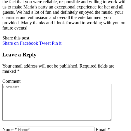
the fact that you were reliable, responsible and willing to work with
us to make Maria’s party an exceptional experience for her and all
guests. We had a lot of fun and definitely enjoyed the music, your
charisma and enthusiasm and overall the entertainment you
provided. Many thanks and I look forward to working with you on
future events!
Share this post
Share
Share
Share
Share on Facebook
Tweet
Pin it
on
on
on
Facebook
Twitter
Pinterest
Leave a Reply
Your email address will not be published. Required fields are
marked
*
Comment
Name *
Email *