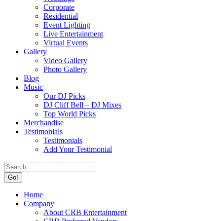
Corporate
Residential
Event Lighting
Live Entertainment
Virtual Events
Gallery
Video Gallery
Photo Gallery
Blog
Music
Our DJ Picks
DJ Cliff Bell – DJ Mixes
Top World Picks
Merchandise
Testimonials
Testimonials
Add Your Testimonial
Search:
Home
Company
About CRB Entertainment