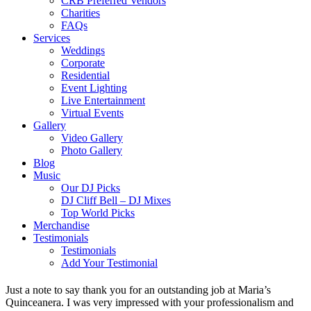
CRB Preferred Vendors
Charities
FAQs
Services
Weddings
Corporate
Residential
Event Lighting
Live Entertainment
Virtual Events
Gallery
Video Gallery
Photo Gallery
Blog
Music
Our DJ Picks
DJ Cliff Bell – DJ Mixes
Top World Picks
Merchandise
Testimonials
Testimonials
Add Your Testimonial
Just a note to say thank you for an outstanding job at Maria’s
Quinceanera. I was very impressed with your professionalism and