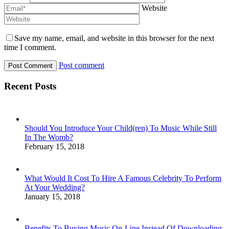
Website
Save my name, email, and website in this browser for the next
time I comment.
Post comment
Recent Posts
Should You Introduce Your Child(ren) To Music While Still
In The Womb?
February 15, 2018
What Would It Cost To Hire A Famous Celebrity To Perform
At Your Wedding?
January 15, 2018
Benefits To Buying Music On-Line Instead Of Downloading