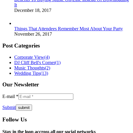
It
December 18, 2017
Things That Attendees Remember Most About Your Party
November 26, 2017
Post Categories
Corporate View
(4)
DJ Cliff Bell's Corner
(1)
Music Thoughts
(2)
Wedding Tips
(13)
Our Newsletter
E-mail *
Submit
Follow Us
Facebook
Twitter
Instagram
YouTube
Pinterest
Mail
Stay in the loop accross all our social networks