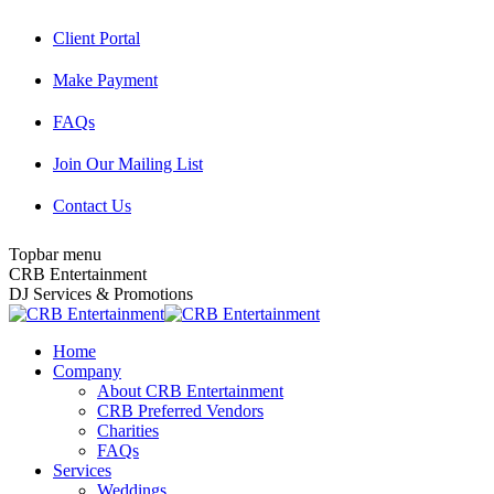
Skip
Client Portal
to
content
Make Payment
FAQs
Join Our Mailing List
Contact Us
Topbar menu
Facebook
Twitter
Instagram
YouTube
Pinterest
Mail
CRB Entertainment
page
page
page
page
page
page
DJ Services & Promotions
opens
opens
opens
opens
opens
opens
in
in
in
in
in
in
Home
new
new
new
new
new
new
Company
window
window
window
window
window
window
About CRB Entertainment
CRB Preferred Vendors
Charities
FAQs
Services
Weddings